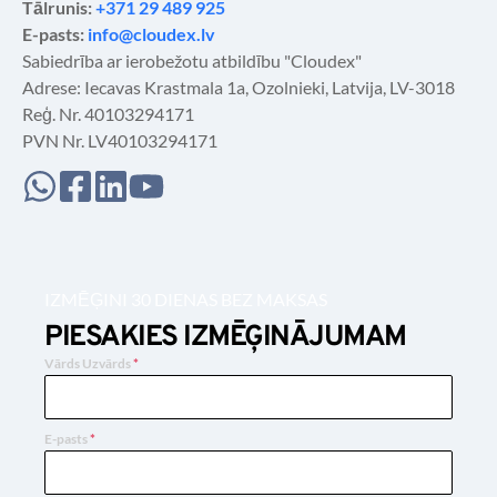
Tālrunis: 
+371 29 489 925
E-pasts: 
info@cloudex.lv
Sabiedrība ar ierobežotu atbildību "Cloudex"
Adrese: Iecavas Krastmala 1a, Ozolnieki, Latvija, LV-3018
Reģ. Nr. 40103294171
PVN Nr. LV40103294171
IZMĒĢINI 30 DIENAS BEZ MAKSAS
PIESAKIES IZMĒĢINĀJUMAM
Vārds Uzvārds
*
E-pasts
*