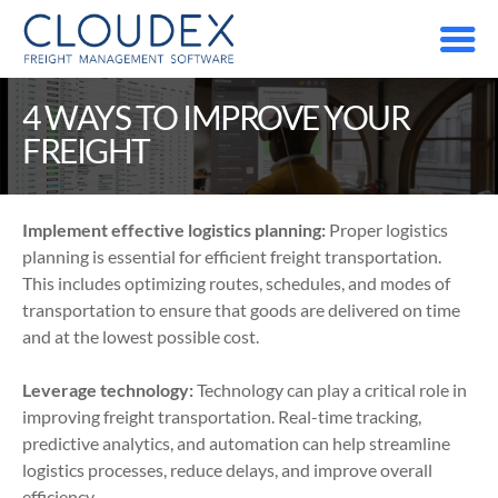
4 WAYS TO IMPROVE YOUR 
FREIGHT
Implement effective logistics planning:
 Proper logistics 
planning is essential for efficient freight transportation. 
This includes optimizing routes, schedules, and modes of 
transportation to ensure that goods are delivered on time 
and at the lowest possible cost.
Leverage technology:
 Technology can play a critical role in 
improving freight transportation. Real-time tracking, 
predictive analytics, and automation can help streamline 
logistics processes, reduce delays, and improve overall 
efficiency.