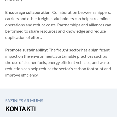
Encourage collaboration:
 Collaboration between shippers, 
carriers and other freight stakeholders can help streamline 
operations and reduce costs. Partnerships and alliances can 
be formed to share resources and knowledge and reduce 
duplication of effort.
Promote sustainability:
 The freight sector has a significant 
impact on the environment. Sustainable practices such as 
the use of cleaner fuels, energy efficient vehicles, and waste 
reduction can help reduce the sector’s carbon footprint and 
improve efficiency.
SAZINIES AR MUMS
KONTAKTI